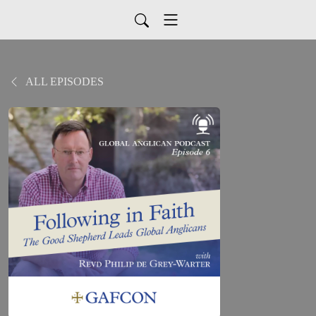
ALL EPISODES