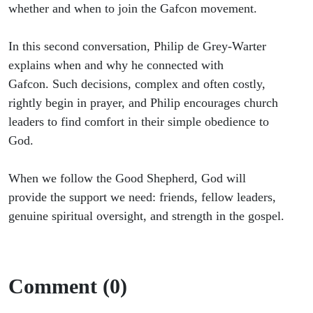
Global
whether and when to join the Gafcon movement.
Anglicans
In this second conversation, Philip de Grey-Warter
explains when and why he connected with
(Part 2)
Gafcon. Such decisions, complex and often costly,
rightly begin in prayer, and Philip encourages church
leaders to find comfort in their simple obedience to
God.
When we follow the Good Shepherd, God will
provide the support we need: friends, fellow leaders,
genuine spiritual oversight, and strength in the gospel.
Comment (0)