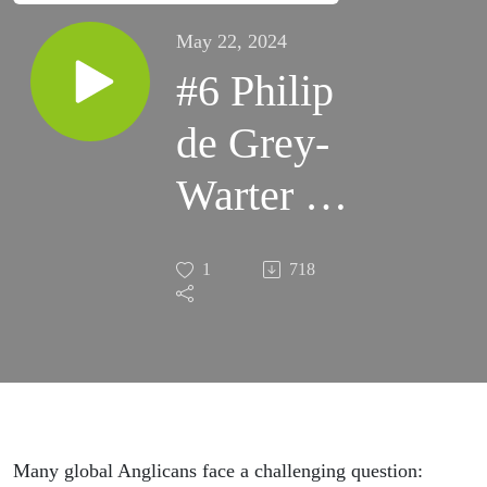
May 22, 2024
#6 Philip
de Grey-
Warter -
Following
1
718
in Faith:
The Good
Shepherd
Leads
Many global Anglicans face a challenging question: