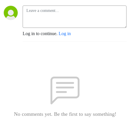
Log in to continue.
Log in
No comments yet. Be the first to say something!